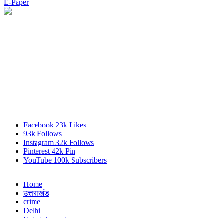
E-Paper
Facebook
23k
Likes
93k
Follows
Instagram
32k
Follows
Pinterest
42k
Pin
YouTube
100k
Subscribers
Home
उत्तराखंड
crime
Delhi