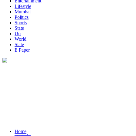
Entertainment
Lifestyle
Mumbai
Politics
Sports
State
Up
World
State
E Paper
Home