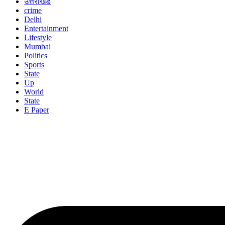
उत्तराखंड
crime
Delhi
Entertainment
Lifestyle
Mumbai
Politics
Sports
State
Up
World
State
E Paper