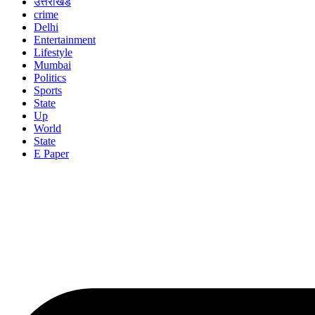
उत्तराखंड
crime
Delhi
Entertainment
Lifestyle
Mumbai
Politics
Sports
State
Up
World
State
E Paper