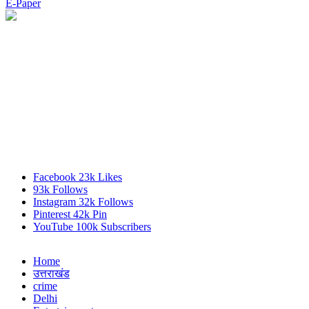
E-Paper
Facebook
23k
Likes
93k
Follows
Instagram
32k
Follows
Pinterest
42k
Pin
YouTube
100k
Subscribers
Home
उत्तराखंड
crime
Delhi