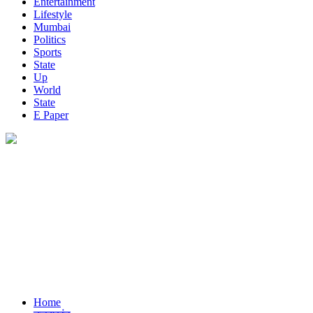
Entertainment
Lifestyle
Mumbai
Politics
Sports
State
Up
World
State
E Paper
Home