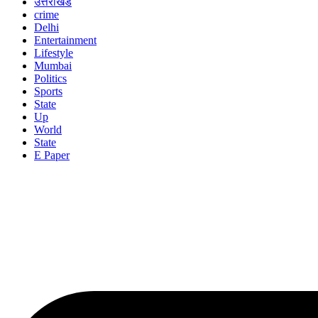
उत्तराखंड
crime
Delhi
Entertainment
Lifestyle
Mumbai
Politics
Sports
State
Up
World
State
E Paper