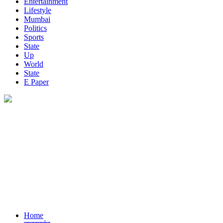
Entertainment
Lifestyle
Mumbai
Politics
Sports
State
Up
World
State
E Paper
Home