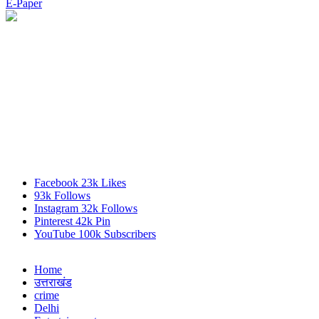
E-Paper
Facebook
23k
Likes
93k
Follows
Instagram
32k
Follows
Pinterest
42k
Pin
YouTube
100k
Subscribers
Home
उत्तराखंड
crime
Delhi