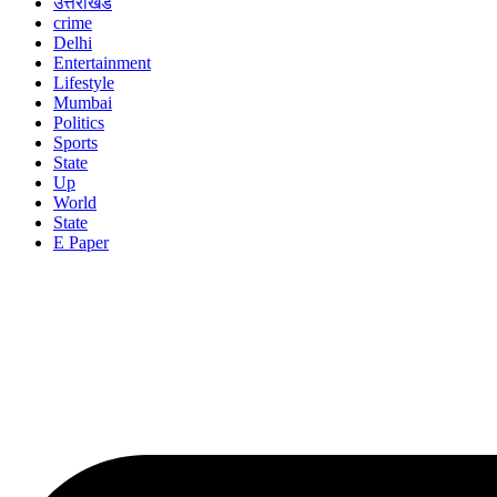
उत्तराखंड
crime
Delhi
Entertainment
Lifestyle
Mumbai
Politics
Sports
State
Up
World
State
E Paper