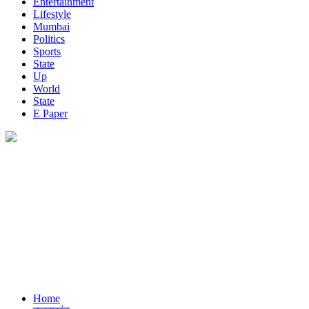
Entertainment
Lifestyle
Mumbai
Politics
Sports
State
Up
World
State
E Paper
Home