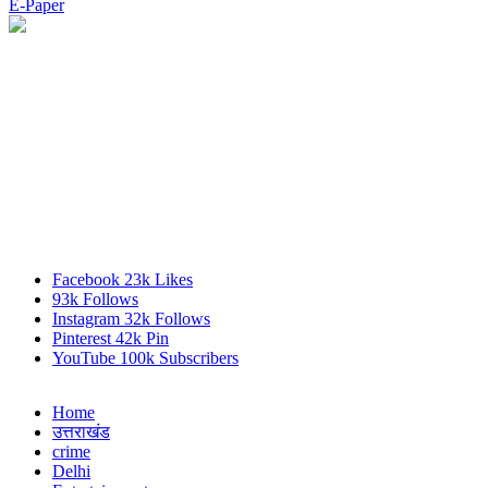
E-Paper
Facebook
23k
Likes
93k
Follows
Instagram
32k
Follows
Pinterest
42k
Pin
YouTube
100k
Subscribers
Home
उत्तराखंड
crime
Delhi