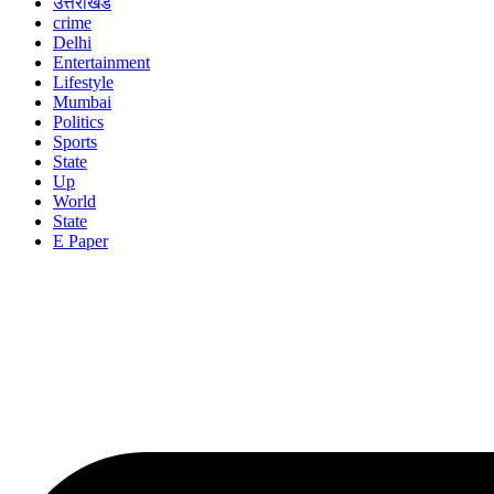
उत्तराखंड
crime
Delhi
Entertainment
Lifestyle
Mumbai
Politics
Sports
State
Up
World
State
E Paper