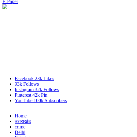
E-Paper
Facebook
23k
Likes
93k
Follows
Instagram
32k
Follows
Pinterest
42k
Pin
YouTube
100k
Subscribers
Home
उत्तराखंड
crime
Delhi