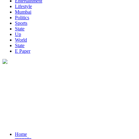
Entertainment
Lifestyle
Mumbai
Politics
Sports
State
Up
World
State
E Paper
Home